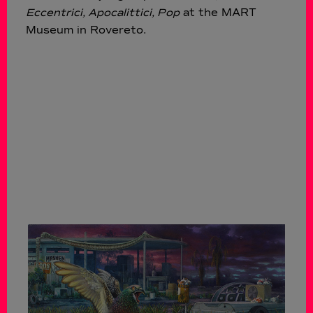
Eccentrici, Apocalittici, Pop
at the MART
Museum in Rovereto.