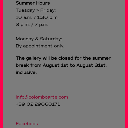
Summer Hours
Tuesday > Friday:
10 a.m. / 1:30 p.m.
3 p.m. / 7 p.m.
Monday & Saturday:
By appointment only.
The gallery will be closed for the summer
break from August 1st to August 31st,
inclusive.
info@colomboarte.com
+39 02.29060171
Facebook