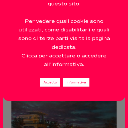
questo sito.
Per vedere quali cookie sono
utilizzati, come disabilitarli e quali
sono di terze parti visita la pagina
dedicata.
Clicca per accettare o accedere
all'informativa.
Accetto
Informativa