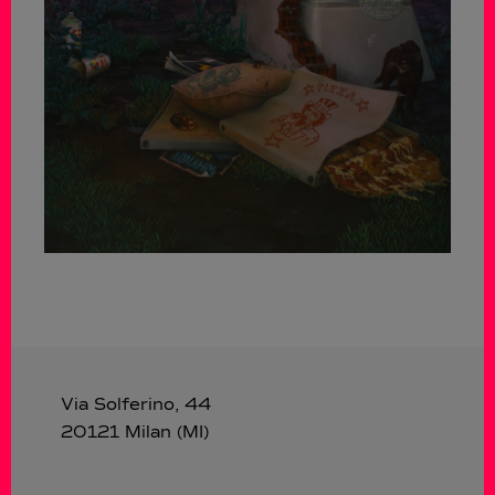
Via Solferino, 44
20121 Milan (MI)