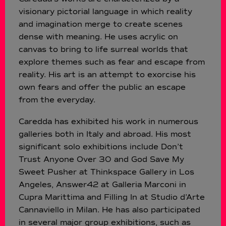
visionary pictorial language in which reality
and imagination merge to create scenes
dense with meaning. He uses acrylic on
canvas to bring to life surreal worlds that
explore themes such as fear and escape from
reality. His art is an attempt to exorcise his
own fears and offer the public an escape
from the everyday.
Caredda has exhibited his work in numerous
galleries both in Italy and abroad. His most
significant solo exhibitions include Don’t
Trust Anyone Over 30 and God Save My
Sweet Pusher at Thinkspace Gallery in Los
Angeles, Answer42 at Galleria Marconi in
Cupra Marittima and Filling In at Studio d’Arte
Cannaviello in Milan. He has also participated
in several major group exhibitions, such as