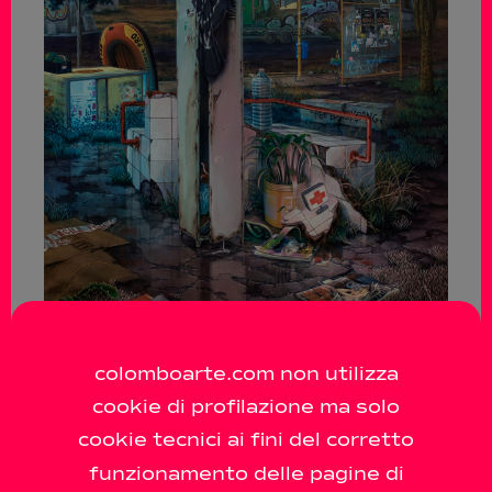
colomboarte.com non utilizza
cookie di profilazione ma solo
cookie tecnici ai fini del corretto
funzionamento delle pagine di