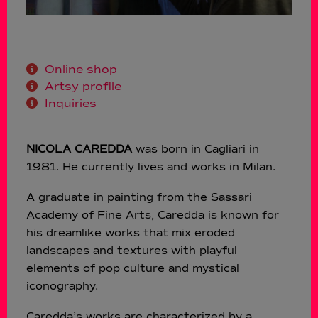
Online shop
Artsy profile
Inquiries
NICOLA CAREDDA
was born in Cagliari in
1981. He currently lives and works in Milan.
A graduate in painting from the Sassari
Academy of Fine Arts, Caredda is known for
his dreamlike works that mix eroded
landscapes and textures with playful
elements of pop culture and mystical
iconography.
Caredda’s works are characterized by a