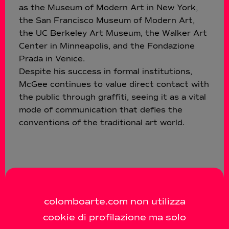
as the Museum of Modern Art in New York,
the San Francisco Museum of Modern Art,
the UC Berkeley Art Museum, the Walker Art
Center in Minneapolis, and the Fondazione
Prada in Venice.
Despite his success in formal institutions,
McGee continues to value direct contact with
the public through graffiti, seeing it as a vital
mode of communication that defies the
conventions of the traditional art world.
colomboarte.com non utilizza
cookie di profilazione ma solo