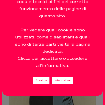
cookie tecnici ai fini del corretto
funzionamento delle pagine di
questo sito.
Per vedere quali cookie sono
utilizzati, come disabilitarli e quali
sono di terze parti visita la pagina
dedicata.
Clicca per accettare o accedere
all'informativa.
Accetto
Informativa