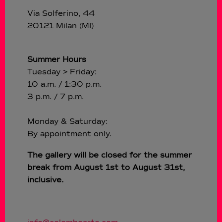
Via Solferino, 44
20121 Milan (MI)
Summer Hours
Tuesday > Friday:
10 a.m. / 1:30 p.m.
3 p.m. / 7 p.m.
Monday & Saturday:
By appointment only.
The gallery will be closed for the summer
break from August 1st to August 31st,
inclusive.