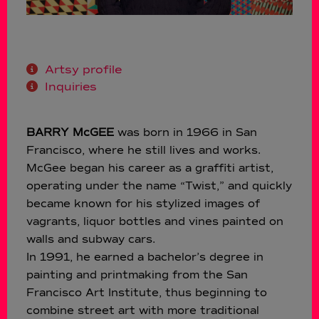
Artsy profile
Inquiries
BARRY McGEE
was born in 1966 in San
Francisco, where he still lives and works.
McGee began his career as a graffiti artist,
operating under the name “Twist,” and quickly
became known for his stylized images of
vagrants, liquor bottles and vines painted on
walls and subway cars.
In 1991, he earned a bachelor’s degree in
painting and printmaking from the San
Francisco Art Institute, thus beginning to
combine street art with more traditional