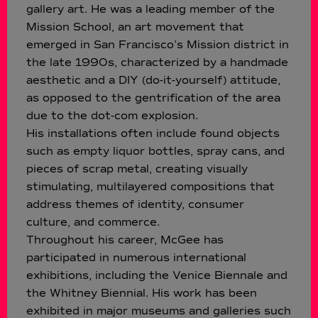
gallery art. He was a leading member of the
Mission School, an art movement that
emerged in San Francisco’s Mission district in
the late 1990s, characterized by a handmade
aesthetic and a DIY (do-it-yourself) attitude,
as opposed to the gentrification of the area
due to the dot-com explosion.
His installations often include found objects
such as empty liquor bottles, spray cans, and
pieces of scrap metal, creating visually
stimulating, multilayered compositions that
address themes of identity, consumer
culture, and commerce.
Throughout his career, McGee has
participated in numerous international
exhibitions, including the Venice Biennale and
the Whitney Biennial. His work has been
exhibited in major museums and galleries such